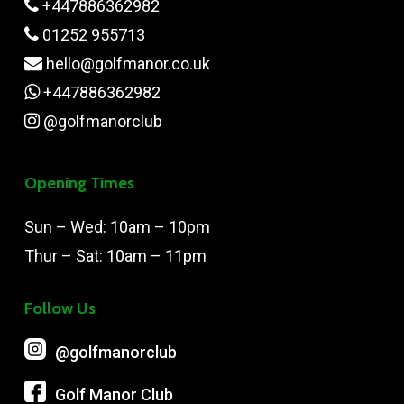
+447886362982
01252 955713
hello@golfmanor.co.uk
+447886362982
@golfmanorclub
Opening Times
Sun – Wed: 10am – 10pm
Thur – Sat: 10am – 11pm
Follow Us
@‌golfmanorclub
Golf Manor Club