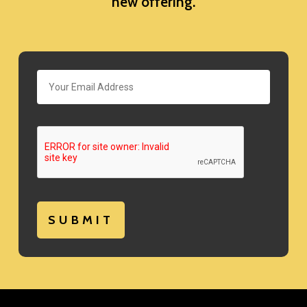
new offering.