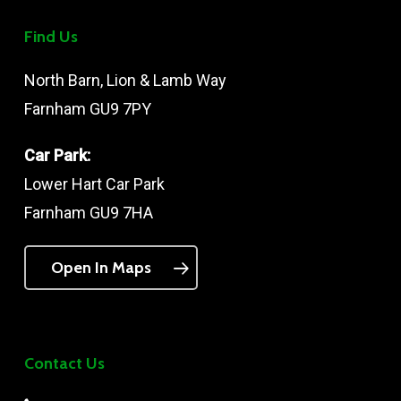
Find Us
North Barn, Lion & Lamb Way
Farnham GU9 7PY
Car Park:
Lower Hart Car Park
Farnham GU9 7HA
Open In Maps
Contact Us