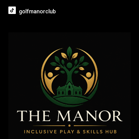
golfmanorclub