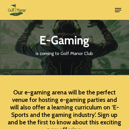
Skip
Menu
to
main
content
E-Gaming
is coming to Golf Manor Club
Our e-gaming arena will be the perfect
venue for hosting e-gaming parties and
will also offer a learning curriculum on ‘E-
Sports and the gaming industry’. Sign up
and be the first to know about this exciting