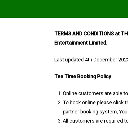
TERMS AND CONDITIONS at THE 
Entertainment Limited.
Last updated 4th December 202
Tee Time Booking Policy
Online customers are able t
To book online please click 
partner booking system, Your
All customers are required to