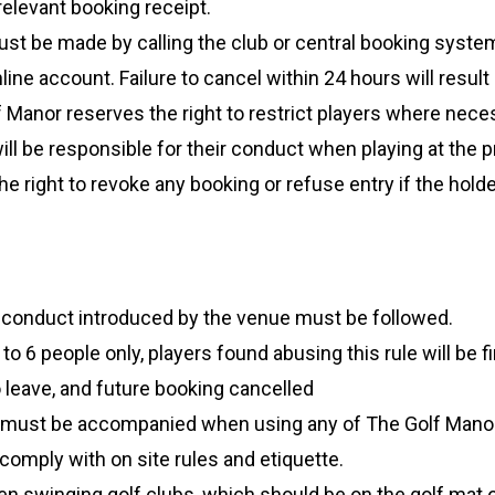
relevant booking receipt.
st be made by calling the club or central booking system
line account. Failure to cancel within 24 hours will result
 Manor reserves the right to restrict players where nece
ll be responsible for their conduct when playing at the 
right to revoke any booking or refuse entry if the holder
 conduct introduced by the venue must be followed.
 6 people only, players found abusing this rule will be fir
o leave, and future booking cancelled
4 must be accompanied when using any of The Golf Manor f
 comply with on site rules and etiquette.
n swinging golf clubs, which should be on the golf mat on