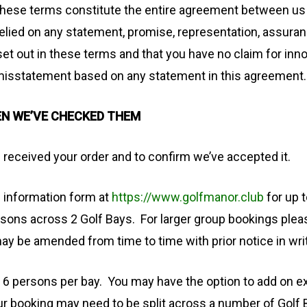
these terms constitute the entire agreement between us i
elied on any statement, promise, representation, assuran
set out in these terms and that you have no claim for inn
misstatement based on any statement in this agreement.
EN WE’VE CHECKED THEM
 received your order and to confirm we’ve accepted it.
g information form at
https://www.golfmanor.club
for up 
sons across 2 Golf Bays. For larger group bookings pleas
may be amended from time to time with prior notice in wri
6 persons per bay. You may have the option to add on e
r booking may need to be split across a number of Golf B