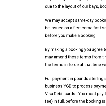
due to the layout of our bays, b
We may accept same-day bookings 
be issued on a first come first
before you make a booking.
By making a booking you agree t
may amend these terms from time
the terms in force at that time wi
​Full payment in pounds sterling 
business YGB to process payment
Visa Debit cards. You must pay f
fee) in full, before the bookin