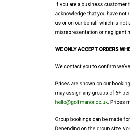
If you are a business customer 
acknowledge that you have not r
us or on our behalf which is not 
misrepresentation or negligent 
WE ONLY ACCEPT ORDERS WH
We contact you to confirm we’ve
​Prices are shown on our bookin
may assign any groups of 6+ per
hello@golfmanor.co.uk
. Prices 
Group bookings can be made for 
Depending on the group size, you