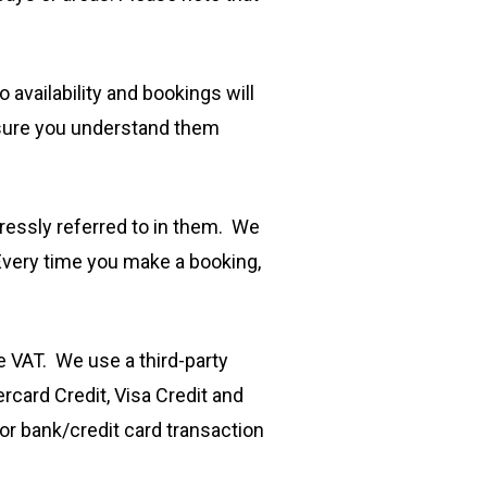
availability and bookings will
 sure you understand them
essly referred to in them. We
Every time you make a booking,
de VAT. We use a third-party
card Credit, Visa Credit and
or bank/credit card transaction