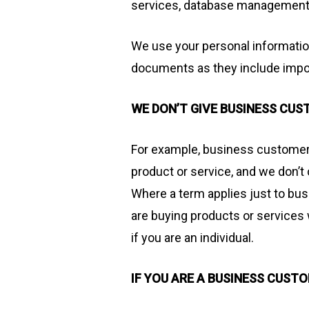
services, database management 
We use your personal informatio
documents as they include impor
WE DON’T GIVE BUSINESS CU
For example, business customers 
product or service, and we don’
Where a term applies just to bus
are buying products or services w
if you are an individual.
IF YOU ARE A BUSINESS CUST