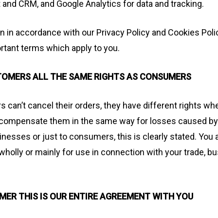
and CRM, and Google Analytics for data and tracking.
n in accordance with our Privacy Policy and Cookies Poli
tant terms which apply to you.
STOMERS ALL THE SAME RIGHTS AS CONSUMERS
can’t cancel their orders, they have different rights whe
t compensate them in the same way for losses caused by 
inesses or just to consumers, this is clearly stated. You
holly or mainly for use in connection with your trade, bu
OMER THIS IS OUR ENTIRE AGREEMENT WITH YOU