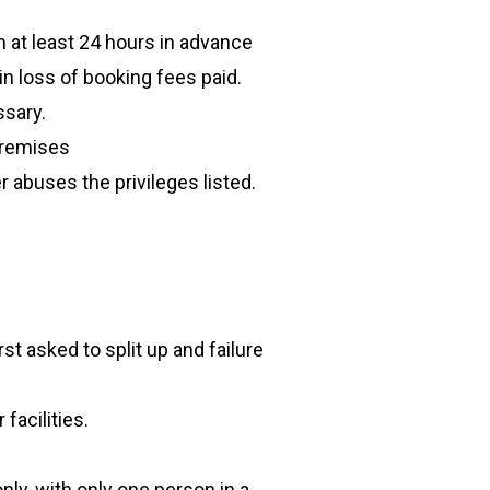
 at least 24 hours in advance
 in loss of booking fees paid.
ssary.
premises
 abuses the privileges listed.
st asked to split up and failure
acilities.
ly, with only one person in a