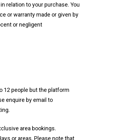
n relation to your purchase. You
ce or warranty made or given by
ocent or negligent
to 12 people but the platform
e enquire by email to
ting.
xclusive area bookings.
ays or areas. Please note that