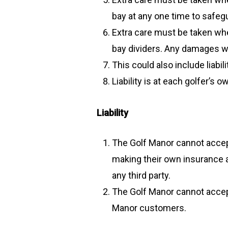
bay at any one time to safegu
Extra care must be taken whe
bay dividers. Any damages wil
This could also include liab
Liability is at each golfer’s
Liability
The Golf Manor cannot accept 
making their own insurance a
any third party.
The Golf Manor cannot accept
Manor customers.