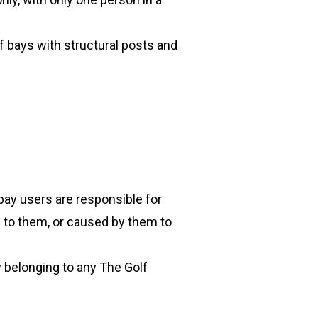
f bays with structural posts and
 bay users are responsible for
 to them, or caused by them to
y belonging to any The Golf