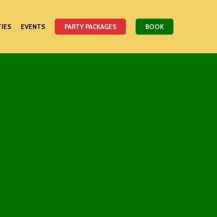
TIES
EVENTS
PARTY PACKAGES
BOOK