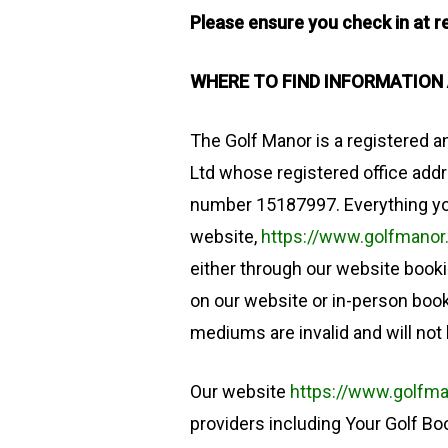
Please ensure you check in at re
WHERE TO FIND INFORMATION
The Golf Manor is a registered 
Ltd whose registered office add
number 15187997. Everything yo
website,
https://www.golfmanor
either through our website booki
on our website or in-person boo
mediums are invalid and will not
Our website
https://www.golfma
providers including Your Golf B