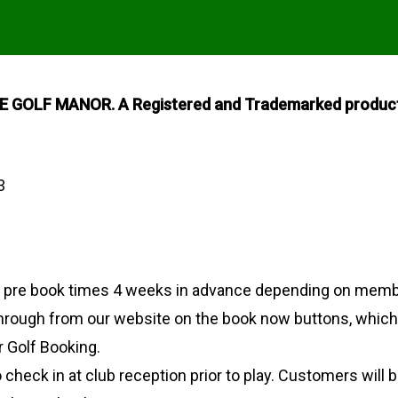
GOLF MANOR. A Registered and Trademarked product 
3
o pre book times 4 weeks in advance depending on memb
through from our website on the book now buttons, which w
 Golf Booking.
 check in at club reception prior to play. Customers will 