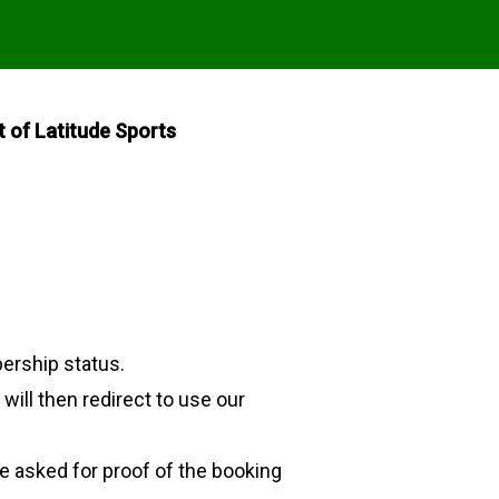
of Latitude Sports
ership status.
ill then redirect to use our
be asked for proof of the booking