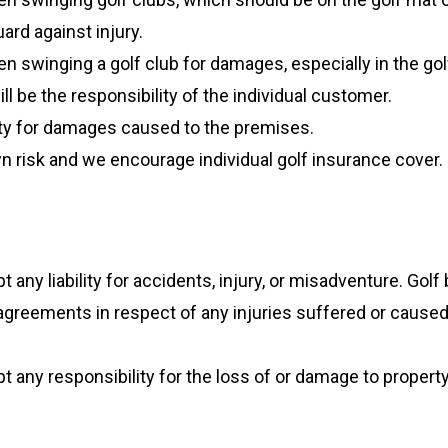
ard against injury.
n swinging a golf club for damages, especially in the gol
l be the responsibility of the individual customer.
ility for damages caused to the premises.
 own risk and we encourage individual golf insurance cover.
any liability for accidents, injury, or misadventure. Golf
greements in respect of any injuries suffered or caused
 any responsibility for the loss of or damage to propert