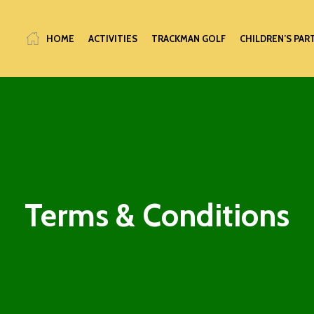
HOME
ACTIVITIES
TRACKMAN GOLF
CHILDREN’S PAR
Terms & Conditions