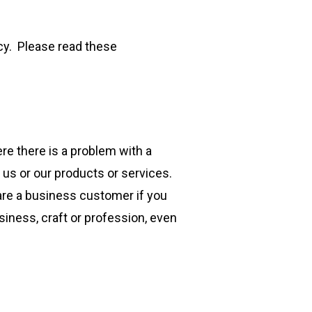
cy. Please read these
re there is a problem with a
us or our products or services.
 are a business customer if you
siness, craft or profession, even