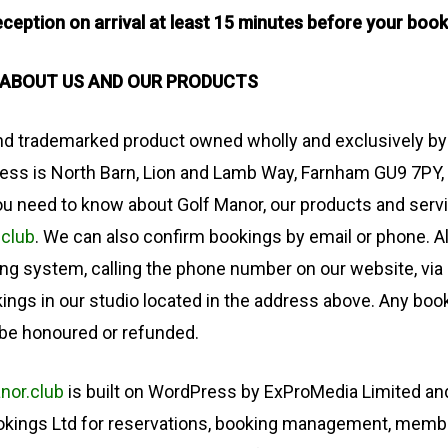
ception on arrival at least 15 minutes before your book
 ABOUT US AND OUR PRODUCTS
and trademarked product owned wholly and exclusively by
ress is North Barn, Lion and Lamb Way, Farnham GU9 7PY,
u need to know about Golf Manor, our products and serv
.club
. We can also confirm bookings by email or phone. A
ng system, calling the phone number on our website, via
kings in our studio located in the address above. Any bo
 be honoured or refunded.
nor.club
is built on WordPress by ExProMedia Limited and
ookings Ltd for reservations, booking management, memb