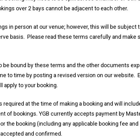
ookings over 2 bays cannot be adjacent to each other.
in person at our venue; however, this will be subject to 
 serve basis. Please read these terms carefully and make
o be bound by these terms and the other documents expr
 to time by posting a revised version on our website. 
ll apply to your booking.
is required at the time of making a booking and will inclu
 of bookings. YGB currently accepts payment by Master
or the booking (including any applicable booking fee and 
g is accepted and confirmed.