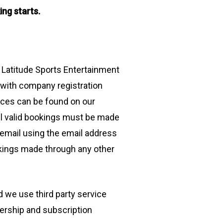
ing starts.
 Latitude Sports Entertainment
 with company registration
ices can be found on our
ll valid bookings must be made
 email using the email address
okings made through any other
 we use third party service
ership and subscription