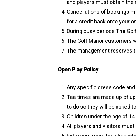
and players must obtain the 
Cancellations of bookings mu
for a credit back onto your on
During busy periods The Golf
The Golf Manor customers wi
The management reserves the 
Open Play Policy
Any specific dress code and
Tee times are made up of up to
to do so they will be asked t
Children under the age of 1
All players and visitors must
Extra care must be taken whe