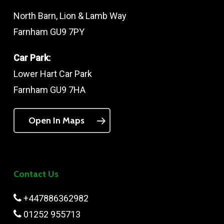
North Barn, Lion & Lamb Way
Farnham GU9 7PY
Car Park:
Lower Hart Car Park
Farnham GU9 7HA
Open In Maps
Contact Us
+447886362982
01252 955713