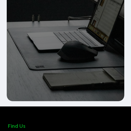
Find Us