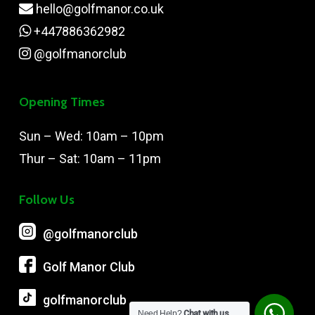
hello@golfmanor.co.uk
+447886362982
@golfmanorclub
Opening Times
Sun – Wed: 10am – 10pm
Thur – Sat: 10am – 11pm
Follow Us
@‌golfmanorclub
Golf Manor Club
golfmanorclub
Need Help?
Chat with us