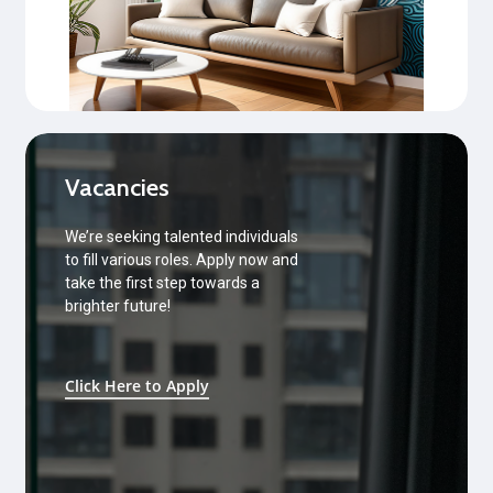
Vacancies
We’re seeking talented individuals
to fill various roles. Apply now and
take the first step towards a
brighter future!
Click Here to Apply