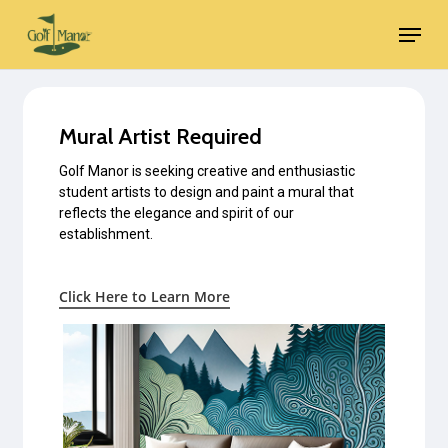
Skip
Menu
to
main
content
Mural Artist Required
Golf Manor is seeking creative and enthusiastic
student artists to design and paint a mural that
reflects the elegance and spirit of our
establishment.
Click Here to Learn More