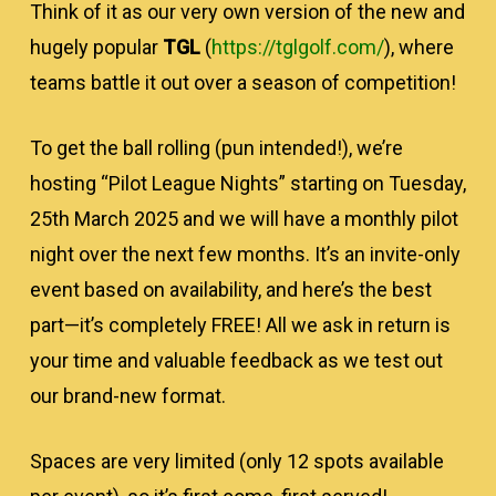
Think of it as our very own version of the new and
hugely popular
TGL
(
https://tglgolf.com/
), where
teams battle it out over a season of competition!
To get the ball rolling (pun intended!), we’re
hosting “Pilot League Nights” starting on Tuesday,
25th March 2025 and we will have a monthly pilot
night over the next few months. It’s an invite-only
event based on availability, and here’s the best
part—it’s completely FREE! All we ask in return is
your time and valuable feedback as we test out
our brand-new format.
Spaces are very limited (only 12 spots available