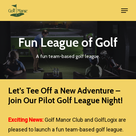
Skip
Menu
to
main
content
Fun League of Golf
A fun team-based golf league.
Let’s Tee Off a New Adventure –
Join Our Pilot Golf League Night!
Exciting News:
Golf Manor Club and GolfLogix are
pleased to launch a fun team-based golf league.