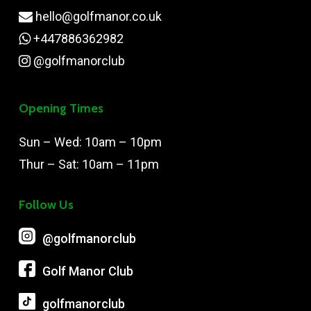
hello@golfmanor.co.uk
+447886362982
@golfmanorclub
Opening Times
Sun – Wed: 10am – 10pm
Thur – Sat: 10am – 11pm
Follow Us
@‌golfmanorclub
Golf Manor Club
golfmanorclub