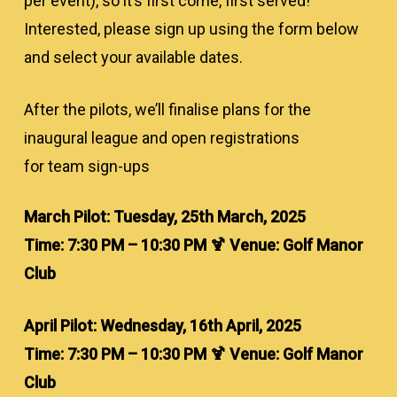
per event), so it’s first come, first served!
Interested, please sign up using the form below
and select your available dates.
After the pilots, we’ll finalise plans for the
inaugural league and open registrations
for team sign-ups
March Pilot: Tuesday, 25th March, 2025
Time: 7:30 PM – 10:30 PM 🍹 Venue: Golf Manor
Club
April Pilot: Wednesday, 16th April, 2025
Time: 7:30 PM – 10:30 PM 🍹 Venue: Golf Manor
Club