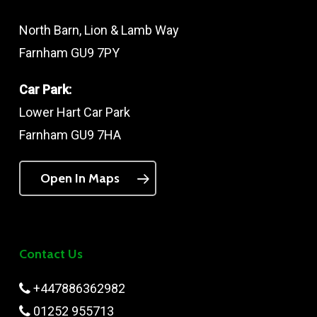
North Barn, Lion & Lamb Way
Farnham GU9 7PY
Car Park:
Lower Hart Car Park
Farnham GU9 7HA
Open In Maps
Contact Us
+447886362982
01252 955713