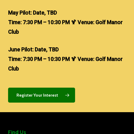
May Pilot: Date, TBD
Time: 7:30 PM – 10:30 PM 🍹 Venue: Golf Manor
Club
June Pilot: Date, TBD
Time: 7:30 PM – 10:30 PM 🍹 Venue: Golf Manor
Club
Register Your Interest
Find Us